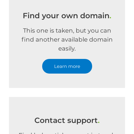
Find your own domain
.
This one is taken, but you can
find another available domain
easily.
Learn more
Contact support
.