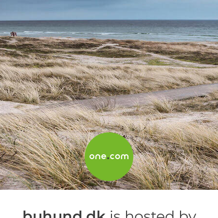
buhund.dk
is hosted by