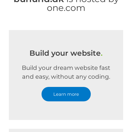
one.com
Build your website
.
Build your dream website fast
and easy, without any coding.
Learn more